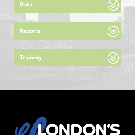
Data
Reports
Training