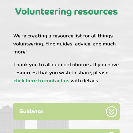
Volunteering resources
We’re creating a resource list for all things
volunteering. Find guides, advice, and much
more!
Thank you to all our contributors. If you have
resources that you wish to share, please
click here to contact us
with details.
Guidance