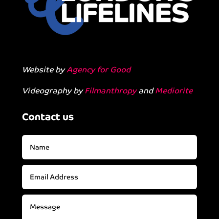
Website by
Agency for Good
Videography by
Filmanthropy
and
Mediorite
Contact us