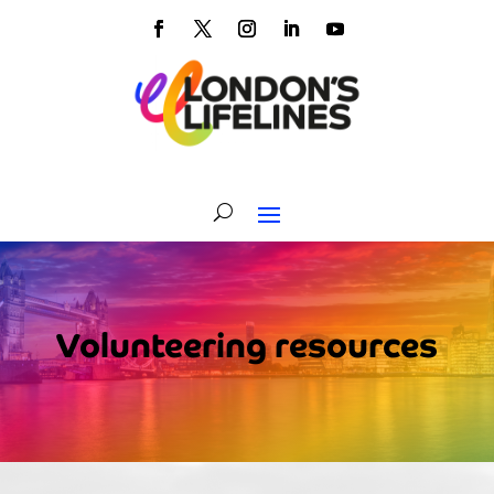
Volunteering resources