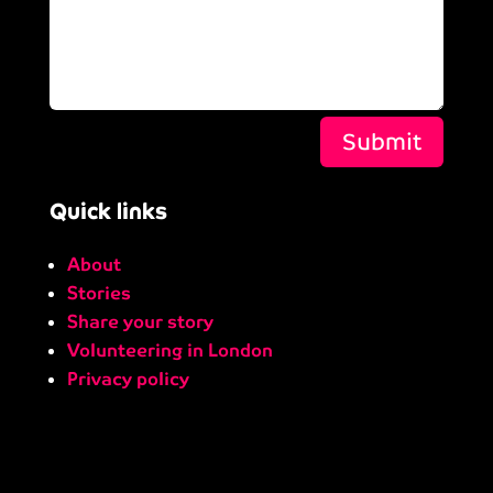
Submit
Quick links
About
Stories
Share your story
Volunteering in London
Privacy policy